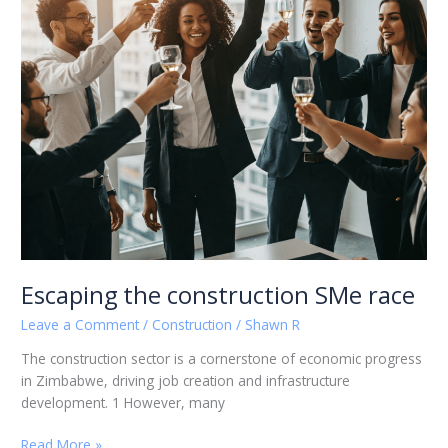
Escaping the construction SMe race
Leave a Comment
/
Construction
/
Shawn R
The construction sector is a cornerstone of economic progress
in Zimbabwe, driving job creation and infrastructure
development. 1 However, many
Read More »