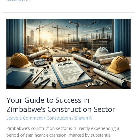
Your
Guide
to
Success
in
Zimbabwe’s
Construction
Sector
Your Guide to Success in
Zimbabwe’s Construction Sector
Leave a Comment
/
Construction
/
Shawn R
Zimbabwe’s construction sector is currently experiencing a
period of significant expansion, marked by substantial