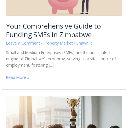
Your Comprehensive Guide to
Funding SMEs in Zimbabwe
Leave a Comment
/
Property Market
/
Shawn R
Small and Medium Enterprises (SMEs) are the undisputed
engine of Zimbabwe’s economy, serving as a vital source of
employment, fostering […]
Read More »
Escaping
the
construction
SMe
race