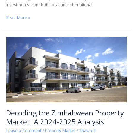
investments from both local and international
Read More »
Decoding
the
Zimbabwean
Property
Market:
A
2024-
2025
Analysis
Decoding the Zimbabwean Property
Market: A 2024-2025 Analysis
Leave a Comment
/
Property Market
/
Shawn R